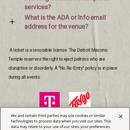
services?
What is the ADA or Info email
address for the venue?
A ticket is a revocable license. The Detroit Masonic
Temple reserves the right to eject patrons who are
disruptive or disorderly. A "No Re-Entry" policy is in place
during all events.
We and certain third parties may use cookies or similar
technologies to process data when you visit our sites. This
data may relate to your use of our sites, your preferences,