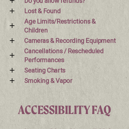
Do you allow refunds?
Lost & Found
Age Limits/Restrictions &
Children
Cameras & Recording Equipment
Cancellations / Rescheduled
Performances
Seating Charts
Smoking & Vapor
ACCESSIBILITY FAQ