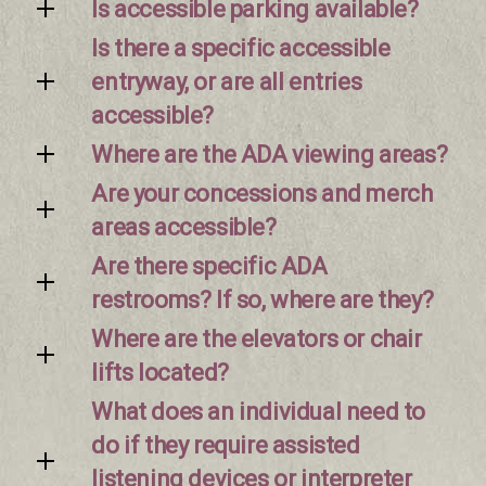
Is accessible parking available?
Is there a specific accessible
entryway, or are all entries
accessible?
Where are the ADA viewing areas?
Are your concessions and merch
areas accessible?
Are there specific ADA
restrooms? If so, where are they?
Where are the elevators or chair
lifts located?
What does an individual need to
do if they require assisted
listening devices or interpreter