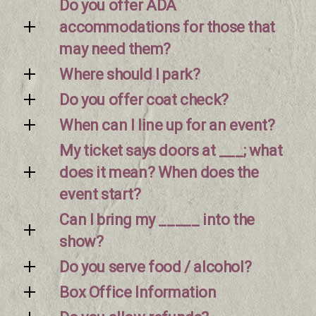
Do you offer ADA
accommodations for those that
may need them?
Where should I park?
Do you offer coat check?
When can I line up for an event?
My ticket says doors at ___; what
does it mean? When does the
event start?
Can I bring my _____ into the
show?
Do you serve food / alcohol?
Box Office Information