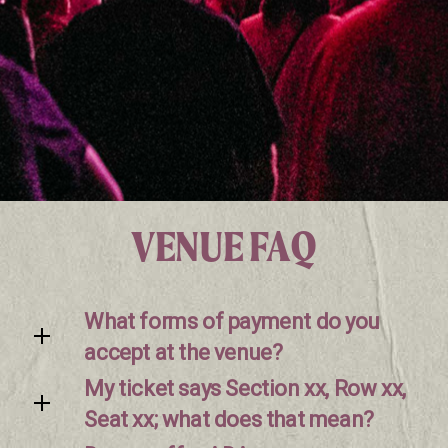
VENUE FAQ
What forms of payment do you
accept at the venue?
My ticket says Section xx, Row xx,
Seat xx; what does that mean?