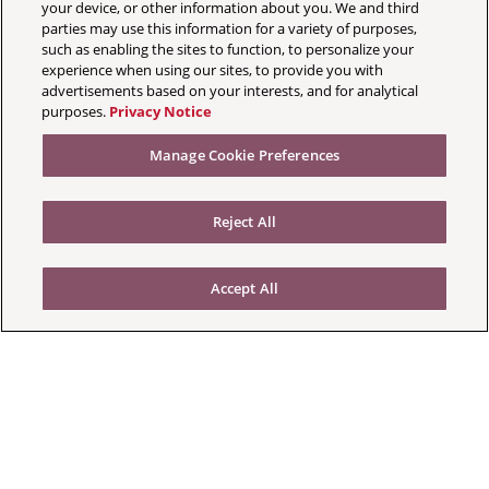
your device, or other information about you. We and third
parties may use this information for a variety of purposes,
such as enabling the sites to function, to personalize your
experience when using our sites, to provide you with
advertisements based on your interests, and for analytical
purposes.
Privacy Notice
Manage Cookie Preferences
Reject All
Accept All
Your Privacy Choices